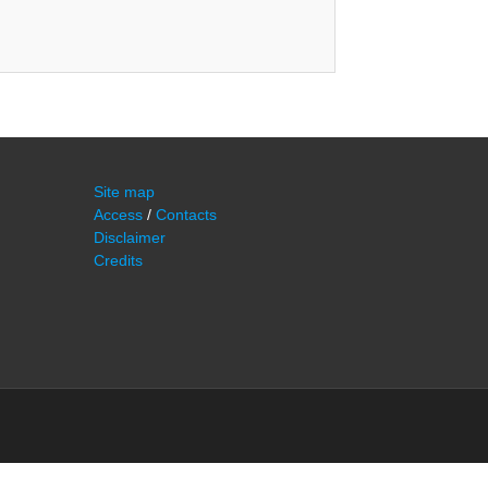
Site map
Access
/
Contacts
Disclaimer
Credits