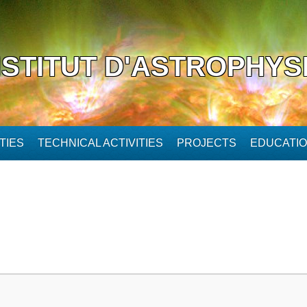
NSTITUT D'ASTROPHYS
TIES
TECHNICAL ACTIVITIES
PROJECTS
EDUCATI