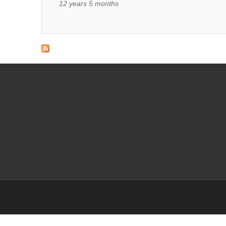
12 years 5 months