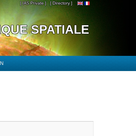
[ IAS Private ]
[ Directory ]
IQUE SPATIALE
ON