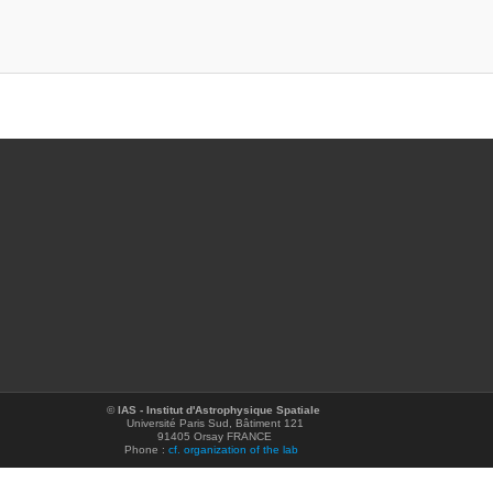
©
IAS - Institut d'Astrophysique Spatiale
Université Paris Sud, Bâtiment 121
91405 Orsay FRANCE
Phone :
cf. organization of the lab