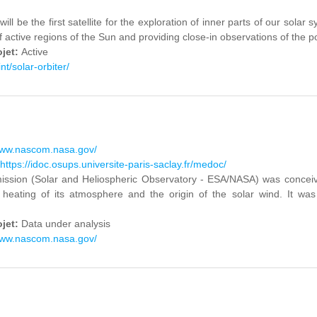
will be the first satellite for the exploration of inner parts of our sola
f active regions of the Sun and providing close-in observations of the po
ojet:
Active
int/solar-orbiter/
www.nascom.nasa.gov/
https://idoc.osups.universite-paris-saclay.fr/medoc/
sion (Solar and Heliospheric Observatory - ESA/NASA) was conceived 
 heating of its atmosphere and the origin of the solar wind. It 
ojet:
Data under analysis
www.nascom.nasa.gov/