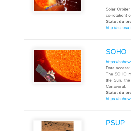
Solar Orbiter 
co-rotation) o
Statut du pr
http://sci.esa.
SOHO
https://soho
Data access:
The SOHO mis
the Sun, the
Canaveral.
Statut du pr
https://soho
PSUP