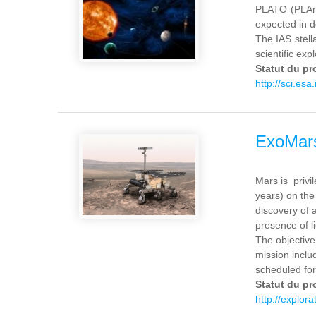
PLATO (PLAne
expected in d
The IAS stell
scientific expl
Statut du pr
http://sci.esa.
ExoMar
Mars is privil
years) on the
discovery of 
presence of l
The objective
mission inclu
scheduled for
Statut du pr
http://explor