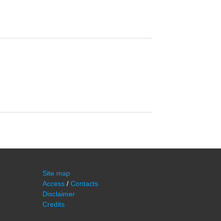
Site map
Access
/
Contacts
Disclaimer
Credits