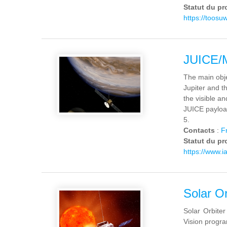
Statut du pr
https://toosu
JUICE/
The main obje
Jupiter and th
the visible a
JUICE payloa
5.
Contacts
:
F
Statut du pr
https://www.ia
Solar Or
Solar Orbiter
Vision progra