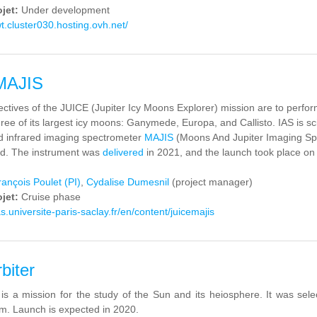
ojet:
Under development
wt.cluster030.hosting.ovh.net/
MAJIS
ctives of the JUICE (Jupiter Icy Moons Explorer) mission are to perform
ree of its largest icy moons: Ganymede, Europa, and Callisto. IAS is scie
nd infrared imaging spectrometer
MAJIS
(Moons And Jupiter Imaging Spe
d. The instrument was
delivered
in 2021, and the launch took place on
rançois Poulet (PI)
,
Cydalise Dumesnil
(project manager)
ojet:
Cruise phase
s.universite-paris-saclay.fr/en/content/juicemajis
biter
 is a mission for the study of the Sun and its heiosphere. It was s
m. Launch is expected in 2020.