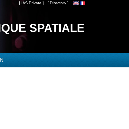
[ IAS Private ]
[ Directory ]
IQUE SPATIALE
ON