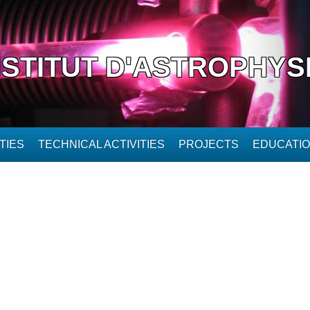
NSTITUT D'ASTROPHYS
TIES
TECHNICAL ACTIVITIES
PROJECTS
EDUCATI