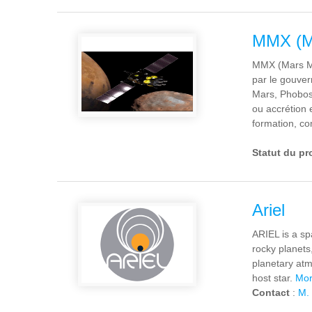
MMX (Ma
MMX (Mars Mo
par le gouver
Mars, Phobos 
ou accrétion 
formation, co
Statut du pr
Ariel
ARIEL is a sp
rocky planets
planetary atm
host star.
Mor
Contact
:
M. 