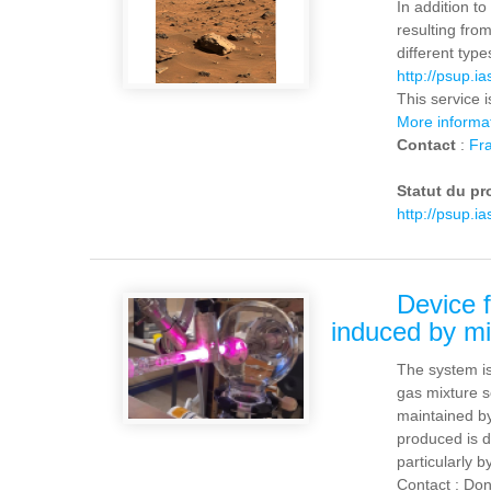
In addition t
resulting fro
different typ
http://psup.ia
This service 
More informa
Contact
:
Fra
Statut du pr
http://psup.i
Device f
induced by m
The system is
gas mixture s
maintained by
produced is de
particularly b
Contact : Don