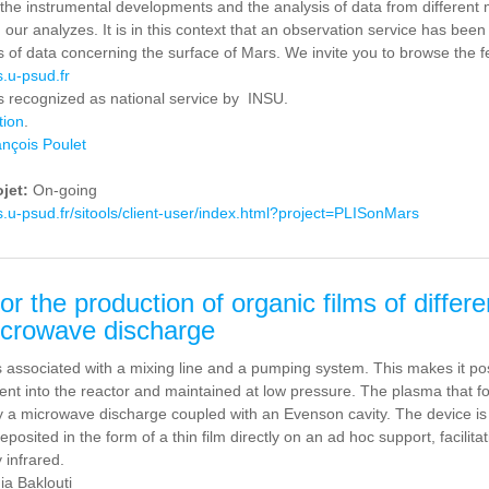
o the instrumental developments and the analysis of data from different
m our analyzes. It is in this context that an observation service has bee
es of data concerning the surface of Mars. We invite you to browse the 
s.u-psud.fr
is recognized as national service by INSU.
tion
.
nçois Poulet
ojet:
On-going
as.u-psud.fr/sitools/client-user/index.html?project=PLISonMars
or the production of organic films of diffe
icrowave discharge
 associated with a mixing line and a pumping system. This makes it possi
ent into the reactor and maintained at low pressure. The plasma that fo
 a microwave discharge coupled with an Evenson cavity. The device is s
posited in the form of a thin film directly on an ad hoc support, facilit
y infrared.
ia Baklouti