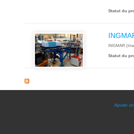
Statut du pr
INGMA
INGMAR (
Irr
Statut du pr
Pages
Ajouter un