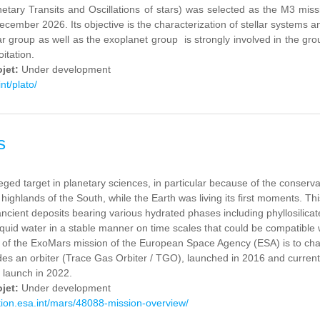
tary Transits and Oscillations of stars) was selected as the M3 miss
ecember 2026. Its objective is the characterization of stellar systems a
ar group as well as the exoplanet group is strongly involved in the g
oitation.
ojet:
Under development
int/plato/
s
eged target in planetary sciences, in particular because of the conservat
 highlands of the South, while the Earth was living its first moments. Th
ancient deposits bearing various hydrated phases including phyllosilicate
iquid water in a stable manner on time scales that could be compatible w
 of the ExoMars mission of the European Space Agency (ESA) is to charac
des an orbiter (Trace Gas Orbiter / TGO), launched in 2016 and current
 launch in 2022.
ojet:
Under development
ation.esa.int/mars/48088-mission-overview/