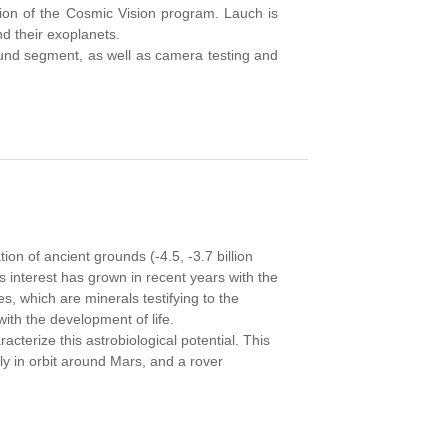
ion of the Cosmic Vision program. Lauch is
nd their exoplanets.
round segment, as well as camera testing and
ion of ancient grounds (-4.5, -3.7 billion
is interest has grown in recent years with the
s, which are minerals testifying to the
ith the development of life.
terize this astrobiological potential. This
ly in orbit around Mars, and a rover