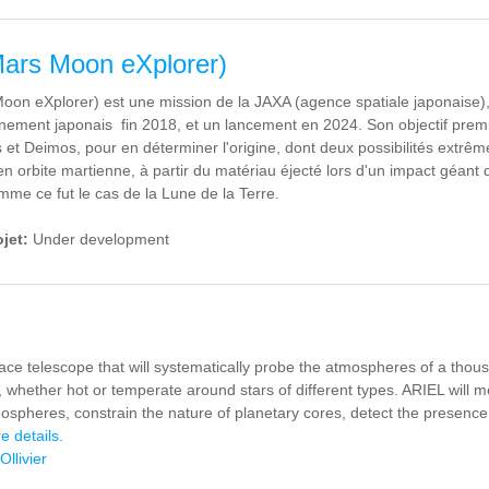
rs Moon eXplorer)
on eXplorer) est une mission de la JAXA (agence spatiale japonaise),
nement japonais fin 2018, et un lancement en 2024. Son objectif premier
et Deimos, pour en déterminer l'origine, dont deux possibilités extrêm
en orbite martienne, à partir du matériau éjecté lors d'un impact géant
mme ce fut le cas de la Lune de la Terre.
ojet:
Under development
ace telescope that will systematically probe the atmospheres of a thous
, whether hot or temperate around stars of different types. ARIEL will 
ospheres, constrain the nature of planetary cores, detect the presence 
e details.
Ollivier