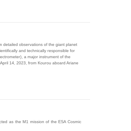
 detailed observations of the giant planet
ntifically and technically responsible for
ctrometer), a major instrument of the
 April 14, 2023, from Kourou aboard Ariane
elected as the M1 mission of the ESA Cosmic