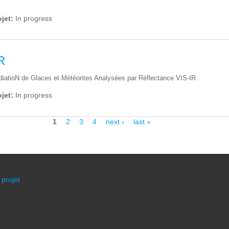
ojet:
In progress
R
adiatioN de Glaces et Météorites Analysées par Réflectance VIS-IR
ojet:
In progress
1
2
3
4
next ›
last »
 projet