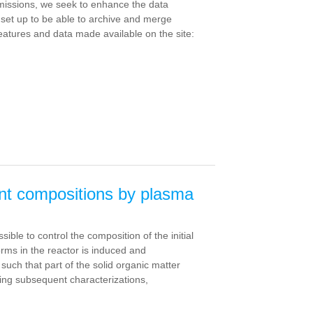
 missions, we seek to enhance the data
n set up to be able to archive and merge
features and data made available on the site:
rent compositions by plasma
ble to control the composition of the initial
rms in the reactor is induced and
uch that part of the solid organic matter
ating subsequent characterizations,