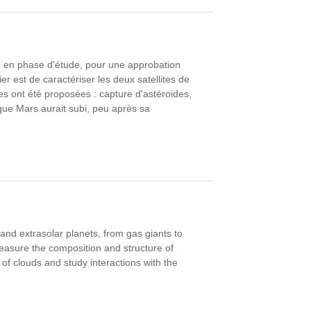
 en phase d'étude, pour une approbation
 est de caractériser les deux satellites de
es ont été proposées : capture d'astéroides,
 que Mars aurait subi, peu après sa
and extrasolar planets, from gas giants to
measure the composition and structure of
of clouds and study interactions with the