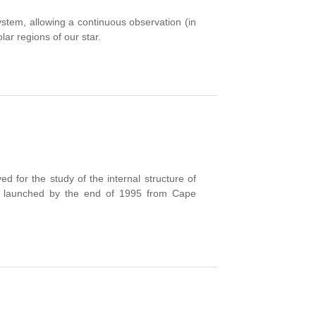
r system, allowing a continuous observation (in
lar regions of our star.
for the study of the internal structure of
was launched by the end of 1995 from Cape